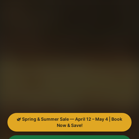
🌿 Spring & Summer Sale — April 12 – May 4 | Book
Now & Save!