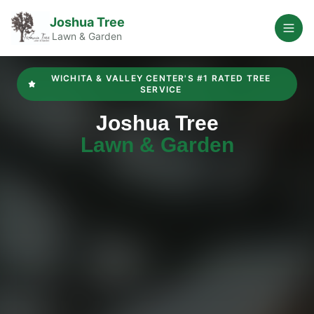
Joshua Tree
Open
Lawn & Garden
WICHITA & VALLEY CENTER'S #1 RATED TREE
SERVICE
Joshua Tree
Lawn & Garden