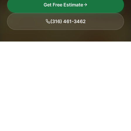
Get Free Estimate
(316) 461-3462
15+
2,500+
Years Experience
Trees Serviced
5.0
100%
Google Rating
Insured
Our Work
Recent projects across Wichita & surrounding areas